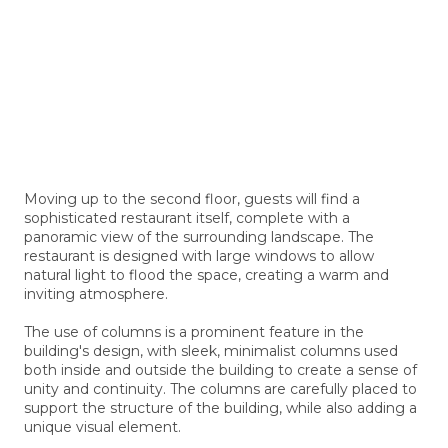
Moving up to the second floor, guests will find a
sophisticated restaurant itself, complete with a
panoramic view of the surrounding landscape. The
restaurant is designed with large windows to allow
natural light to flood the space, creating a warm and
inviting atmosphere.
The use of columns is a prominent feature in the
building's design, with sleek, minimalist columns used
both inside and outside the building to create a sense of
unity and continuity. The columns are carefully placed to
support the structure of the building, while also adding a
unique visual element.