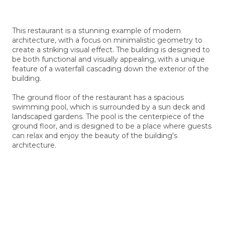
This restaurant is a stunning example of modern
architecture, with a focus on minimalistic geometry to
create a striking visual effect. The building is designed to
be both functional and visually appealing, with a unique
feature of a waterfall cascading down the exterior of the
building.
The ground floor of the restaurant has a spacious
swimming pool, which is surrounded by a sun deck and
landscaped gardens. The pool is the centerpiece of the
ground floor, and is designed to be a place where guests
can relax and enjoy the beauty of the building's
architecture.