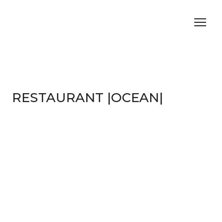
RESTAURANT |OCEAN|